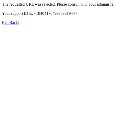
The requested URL was rejected. Please consult with your administrat
Your support ID is: <1940417649975331944>
[Go Back]