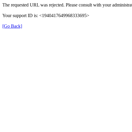
The requested URL was rejected. Please consult with your administrat
Your support ID is: <1940417649968333695>
[Go Back]