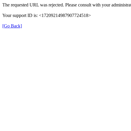
The requested URL was rejected. Please consult with your administrat
Your support ID is: <17209214987907724518>
[Go Back]