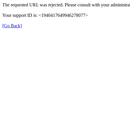
The requested URL was rejected. Please consult with your administrat
Your support ID is: <1940417649946278077>
[Go Back]