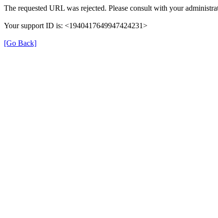
The requested URL was rejected. Please consult with your administrat
Your support ID is: <1940417649947424231>
[Go Back]