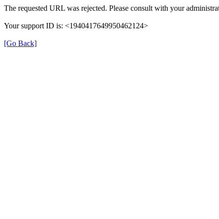
The requested URL was rejected. Please consult with your administrat
Your support ID is: <1940417649950462124>
[Go Back]