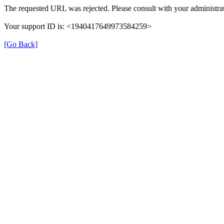
The requested URL was rejected. Please consult with your administrat
Your support ID is: <1940417649973584259>
[Go Back]