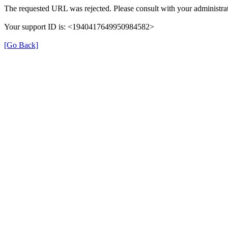
The requested URL was rejected. Please consult with your administrat
Your support ID is: <1940417649950984582>
[Go Back]