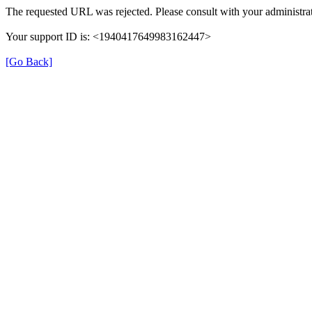
The requested URL was rejected. Please consult with your administrat
Your support ID is: <1940417649983162447>
[Go Back]