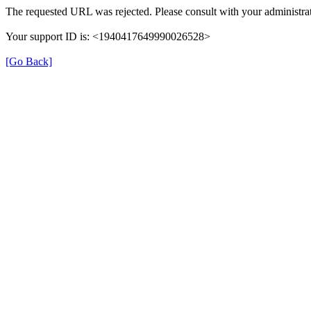
The requested URL was rejected. Please consult with your administrat
Your support ID is: <1940417649990026528>
[Go Back]