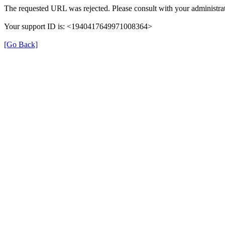
The requested URL was rejected. Please consult with your administrat
Your support ID is: <1940417649971008364>
[Go Back]