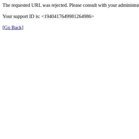
The requested URL was rejected. Please consult with your administrat
Your support ID is: <1940417649981264986>
[Go Back]