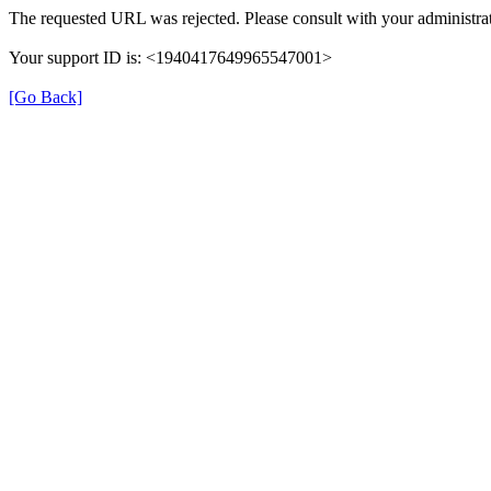
The requested URL was rejected. Please consult with your administrat
Your support ID is: <1940417649965547001>
[Go Back]