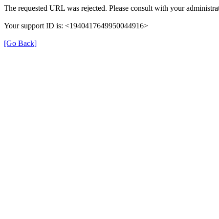
The requested URL was rejected. Please consult with your administrat
Your support ID is: <1940417649950044916>
[Go Back]