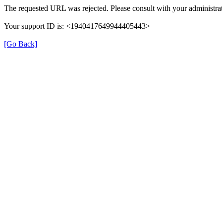
The requested URL was rejected. Please consult with your administrat
Your support ID is: <1940417649944405443>
[Go Back]