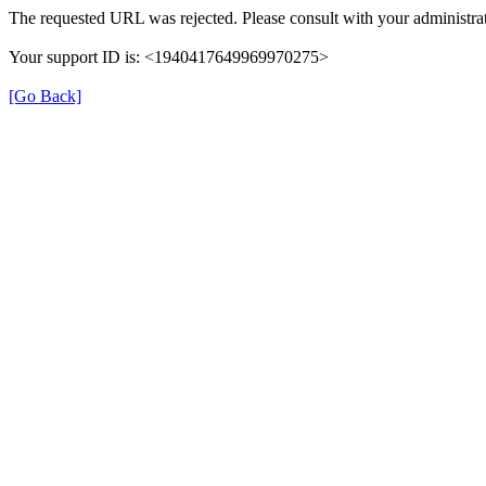
The requested URL was rejected. Please consult with your administrat
Your support ID is: <1940417649969970275>
[Go Back]