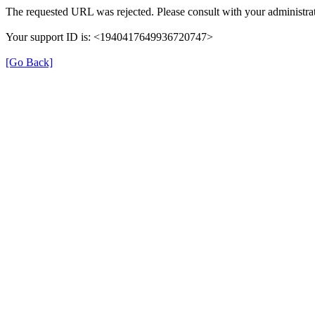
The requested URL was rejected. Please consult with your administrat
Your support ID is: <1940417649936720747>
[Go Back]