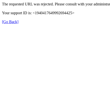
The requested URL was rejected. Please consult with your administrat
Your support ID is: <1940417649992694425>
[Go Back]