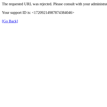
The requested URL was rejected. Please consult with your administrat
Your support ID is: <17209214987874384046>
[Go Back]