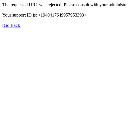
The requested URL was rejected. Please consult with your administrat
Your support ID is: <1940417649957953393>
[Go Back]