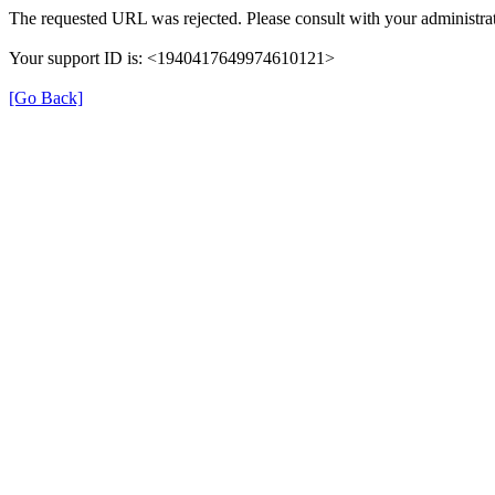
The requested URL was rejected. Please consult with your administrat
Your support ID is: <1940417649974610121>
[Go Back]