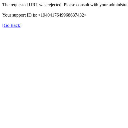
The requested URL was rejected. Please consult with your administrat
Your support ID is: <1940417649968637432>
[Go Back]