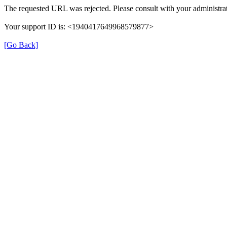
The requested URL was rejected. Please consult with your administrat
Your support ID is: <1940417649968579877>
[Go Back]