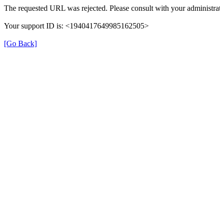
The requested URL was rejected. Please consult with your administrat
Your support ID is: <1940417649985162505>
[Go Back]