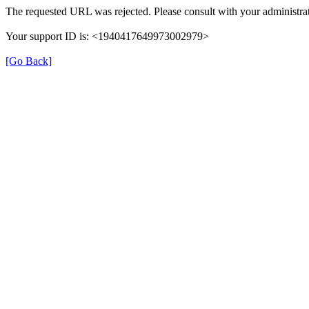
The requested URL was rejected. Please consult with your administrat
Your support ID is: <1940417649973002979>
[Go Back]