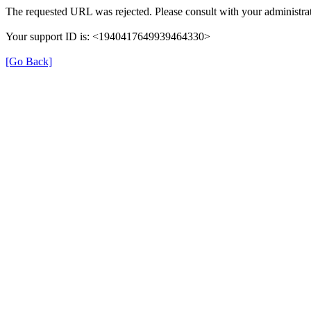
The requested URL was rejected. Please consult with your administrat
Your support ID is: <1940417649939464330>
[Go Back]