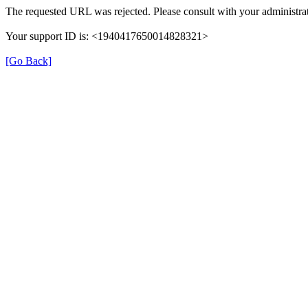
The requested URL was rejected. Please consult with your administrat
Your support ID is: <1940417650014828321>
[Go Back]