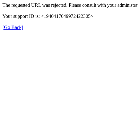
The requested URL was rejected. Please consult with your administrat
Your support ID is: <1940417649972422305>
[Go Back]