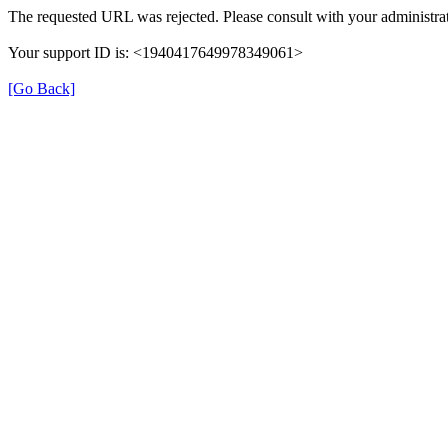
The requested URL was rejected. Please consult with your administrat
Your support ID is: <1940417649978349061>
[Go Back]