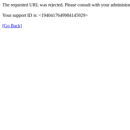
The requested URL was rejected. Please consult with your administrat
Your support ID is: <1940417649984145929>
[Go Back]