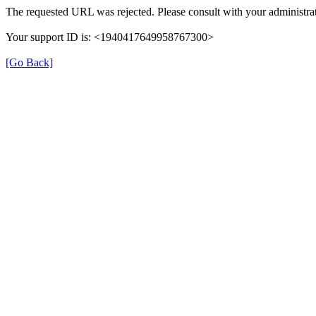
The requested URL was rejected. Please consult with your administrat
Your support ID is: <1940417649958767300>
[Go Back]