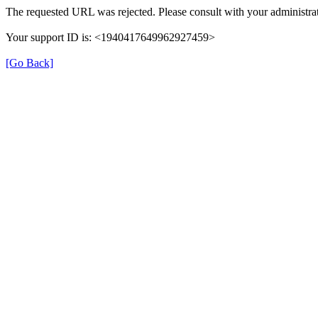
The requested URL was rejected. Please consult with your administrat
Your support ID is: <1940417649962927459>
[Go Back]