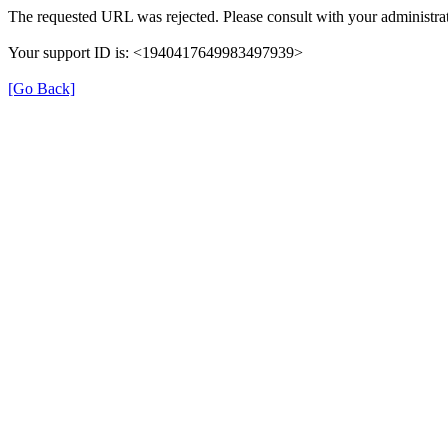
The requested URL was rejected. Please consult with your administrat
Your support ID is: <1940417649983497939>
[Go Back]