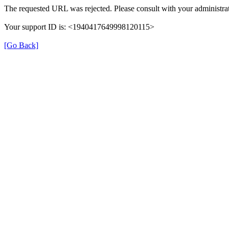
The requested URL was rejected. Please consult with your administrat
Your support ID is: <1940417649998120115>
[Go Back]