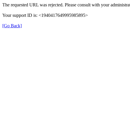
The requested URL was rejected. Please consult with your administrat
Your support ID is: <1940417649995985895>
[Go Back]