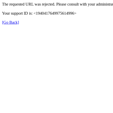
The requested URL was rejected. Please consult with your administrat
Your support ID is: <1940417649975614996>
[Go Back]