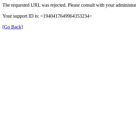
The requested URL was rejected. Please consult with your administrat
Your support ID is: <1940417649964353234>
[Go Back]