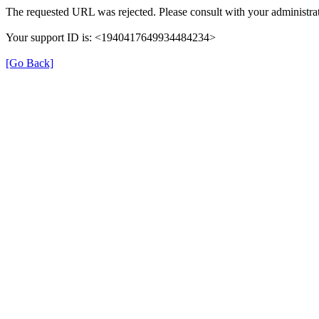
The requested URL was rejected. Please consult with your administrat
Your support ID is: <1940417649934484234>
[Go Back]