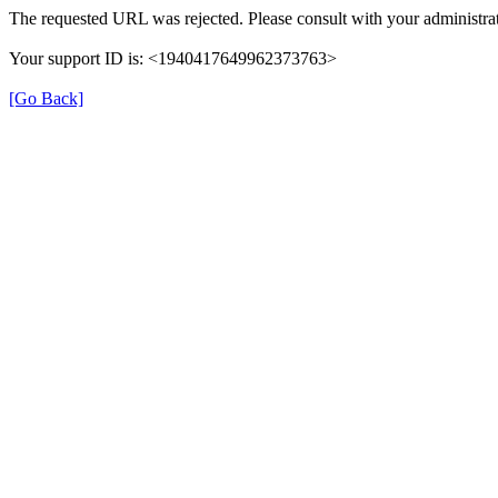
The requested URL was rejected. Please consult with your administrat
Your support ID is: <1940417649962373763>
[Go Back]