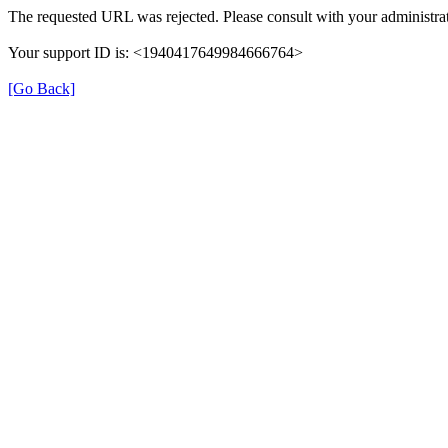
The requested URL was rejected. Please consult with your administrat
Your support ID is: <1940417649984666764>
[Go Back]