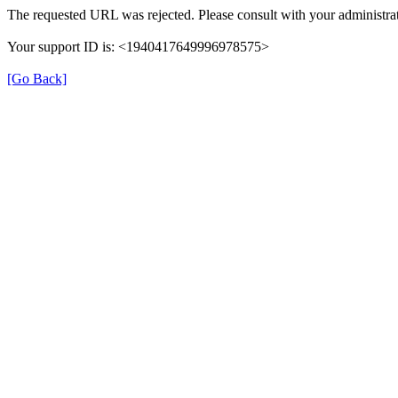
The requested URL was rejected. Please consult with your administrat
Your support ID is: <1940417649996978575>
[Go Back]