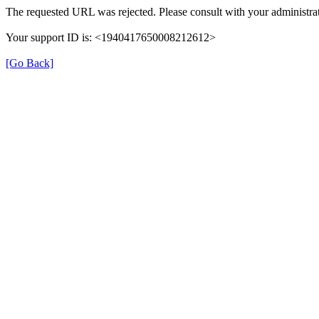
The requested URL was rejected. Please consult with your administrat
Your support ID is: <1940417650008212612>
[Go Back]