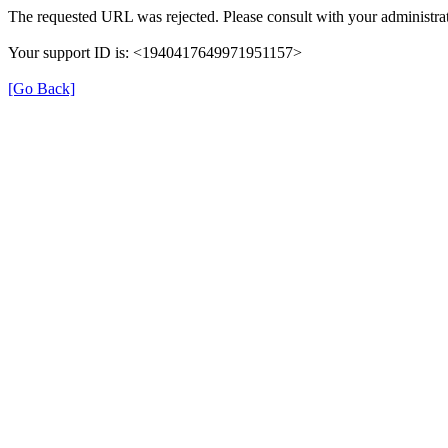
The requested URL was rejected. Please consult with your administrat
Your support ID is: <1940417649971951157>
[Go Back]