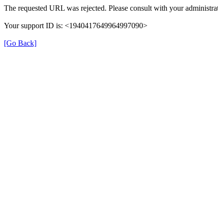
The requested URL was rejected. Please consult with your administrat
Your support ID is: <1940417649964997090>
[Go Back]