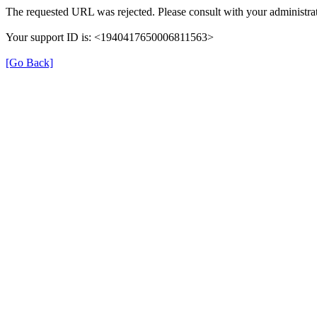
The requested URL was rejected. Please consult with your administrat
Your support ID is: <1940417650006811563>
[Go Back]