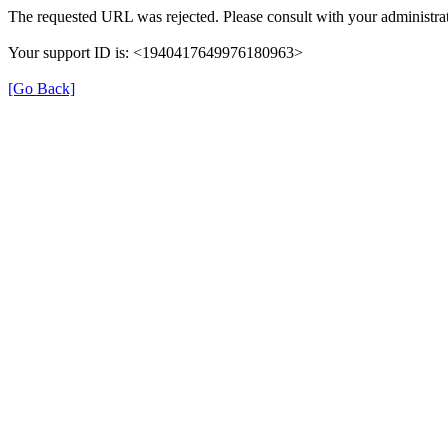
The requested URL was rejected. Please consult with your administrat
Your support ID is: <1940417649976180963>
[Go Back]