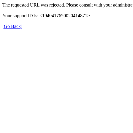
The requested URL was rejected. Please consult with your administrat
Your support ID is: <1940417650020414871>
[Go Back]