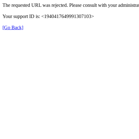
The requested URL was rejected. Please consult with your administrat
Your support ID is: <1940417649991307103>
[Go Back]