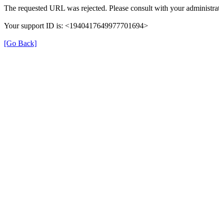
The requested URL was rejected. Please consult with your administrat
Your support ID is: <1940417649977701694>
[Go Back]