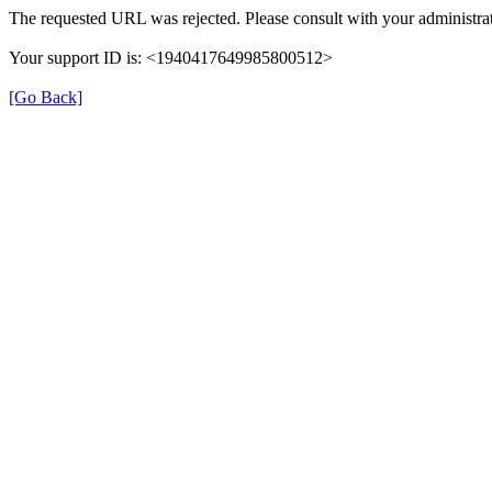
The requested URL was rejected. Please consult with your administrat
Your support ID is: <1940417649985800512>
[Go Back]